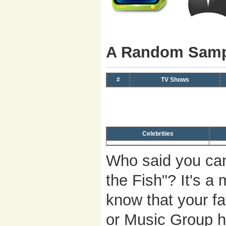
A Random Sampl
#
TV Shows
Celebrities
Who said you can
the Fish"? It's 
know that your fa
or Music Group h