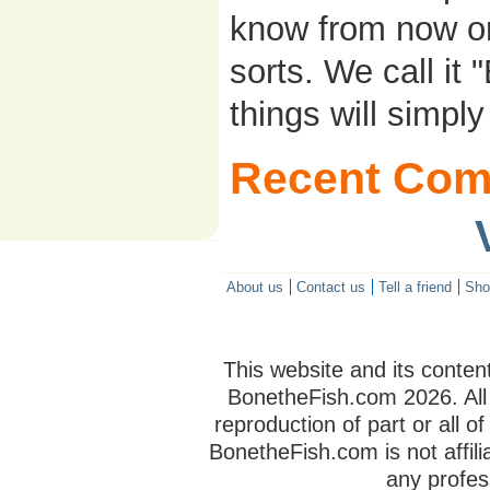
know from now on..
sorts. We call it
things will simpl
Recent Com
About us
Contact us
Tell a friend
Sho
This website and its conten
BonetheFish.com
2026. All
reproduction of part or all of
BonetheFish.com is not affili
any profes