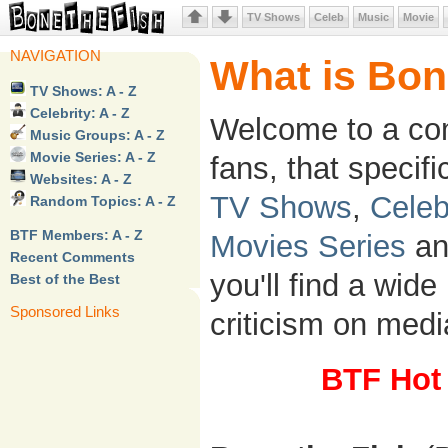
TV Shows
Celeb
Music
Movie
NAVIGATION
What is Bon
TV Shows: A - Z
Celebrity: A - Z
Welcome to a co
Music Groups: A - Z
Movie Series: A - Z
fans, that specifi
Websites: A - Z
TV Shows
,
Celeb
Random Topics: A - Z
BTF Members: A - Z
Movies Series
a
Recent Comments
you'll find a wide
Best of the Best
Sponsored Links
criticism on media
BTF Hot