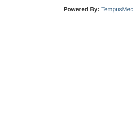
Powered By:
TempusMed