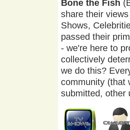
Bone the Fish
(B
share their views
Shows, Celebriti
passed their prim
- we're here to p
collectively dete
we do this? Ever
community (that 
submitted, other