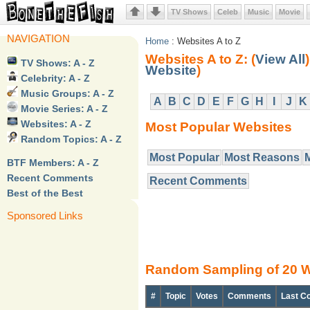
TV Shows
Celeb
Music
Movie
NAVIGATION
Home
: Websites A to Z
Websites A to Z: (
View All
)
TV Shows: A - Z
Website
)
Celebrity: A - Z
Music Groups: A - Z
A
B
C
D
E
F
G
H
I
J
K
Movie Series: A - Z
Websites: A - Z
Most Popular Websites
Random Topics: A - Z
Most Popular
Most Reasons
BTF Members: A - Z
Recent Comments
Recent Comments
Best of the Best
Sponsored Links
Random Sampling of 20 W
#
Topic
Votes
Comments
Last C