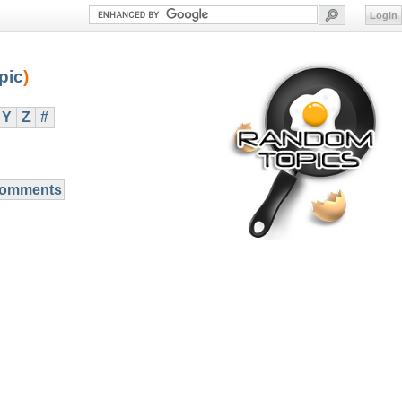
Login
pic
)
Y
Z
#
Comments