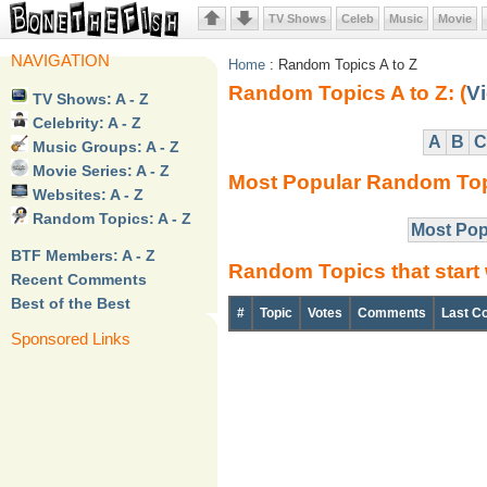
TV Shows
Celeb
Music
Movie
NAVIGATION
Home
: Random Topics A to Z
Random Topics A to Z: (
Vi
TV Shows: A - Z
Celebrity: A - Z
A
B
C
Music Groups: A - Z
Movie Series: A - Z
Most Popular Random To
Websites: A - Z
Random Topics: A - Z
Most Pop
BTF Members: A - Z
Random Topics that start 
Recent Comments
Best of the Best
#
Topic
Votes
Comments
Last C
Sponsored Links