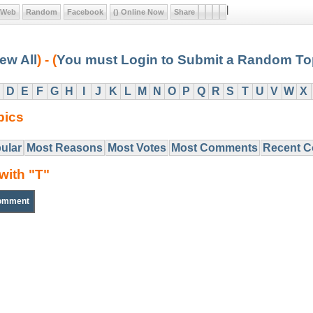
|
Web
Random
Facebook
() Online Now
Share
ew All
) - (
You must Login to Submit a Random To
D
E
F
G
H
I
J
K
L
M
N
O
P
Q
R
S
T
U
V
W
X
pics
ular
Most Reasons
Most Votes
Most Comments
Recent 
with "T"
omment